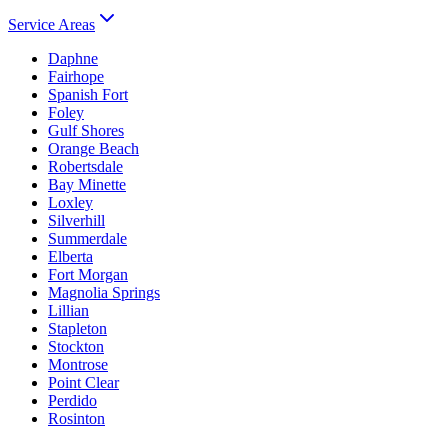
Service Areas
Daphne
Fairhope
Spanish Fort
Foley
Gulf Shores
Orange Beach
Robertsdale
Bay Minette
Loxley
Silverhill
Summerdale
Elberta
Fort Morgan
Magnolia Springs
Lillian
Stapleton
Stockton
Montrose
Point Clear
Perdido
Rosinton