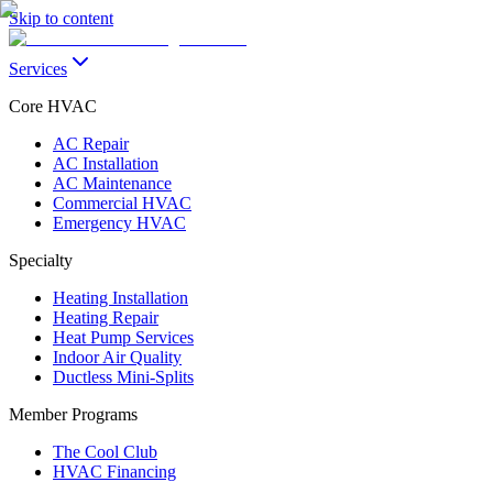
Skip to content
Services
Core HVAC
AC Repair
AC Installation
AC Maintenance
Commercial HVAC
Emergency HVAC
Specialty
Heating Installation
Heating Repair
Heat Pump Services
Indoor Air Quality
Ductless Mini-Splits
Member Programs
The Cool Club
HVAC Financing