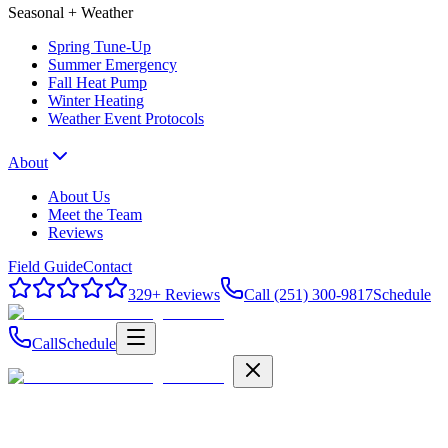
Seasonal + Weather
Spring Tune-Up
Summer Emergency
Fall Heat Pump
Winter Heating
Weather Event Protocols
About
About Us
Meet the Team
Reviews
Field Guide
Contact
329
+ Reviews
Call (251) 300-9817
Schedule
Call
Schedule
Field Guide
Contact