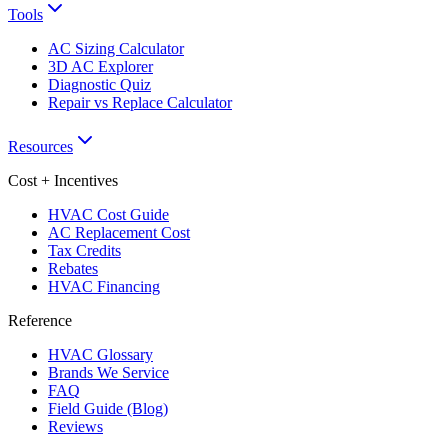
Tools
AC Sizing Calculator
3D AC Explorer
Diagnostic Quiz
Repair vs Replace Calculator
Resources
Cost + Incentives
HVAC Cost Guide
AC Replacement Cost
Tax Credits
Rebates
HVAC Financing
Reference
HVAC Glossary
Brands We Service
FAQ
Field Guide (Blog)
Reviews