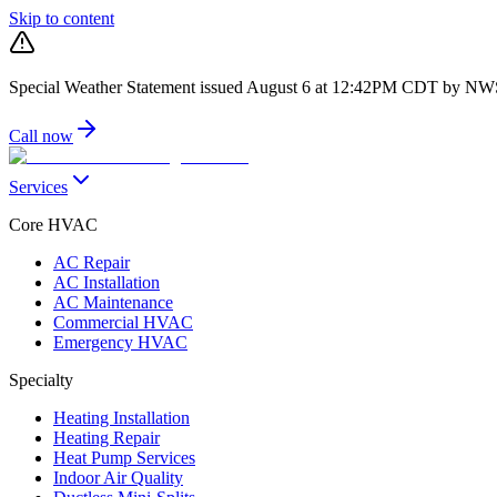
Skip to content
Special Weather Statement issued August 6 at 12:42PM CDT by N
Call now
Services
Core HVAC
AC Repair
AC Installation
AC Maintenance
Commercial HVAC
Emergency HVAC
Specialty
Heating Installation
Heating Repair
Heat Pump Services
Indoor Air Quality