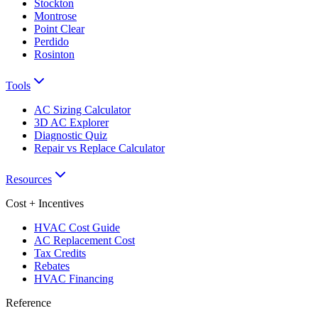
Stockton
Montrose
Point Clear
Perdido
Rosinton
Tools
AC Sizing Calculator
3D AC Explorer
Diagnostic Quiz
Repair vs Replace Calculator
Resources
Cost + Incentives
HVAC Cost Guide
AC Replacement Cost
Tax Credits
Rebates
HVAC Financing
Reference