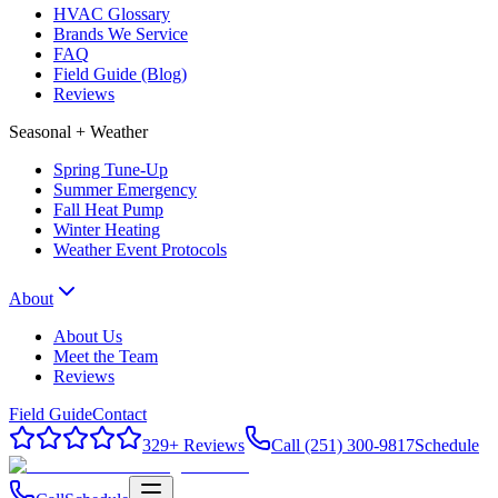
HVAC Glossary
Brands We Service
FAQ
Field Guide (Blog)
Reviews
Seasonal + Weather
Spring Tune-Up
Summer Emergency
Fall Heat Pump
Winter Heating
Weather Event Protocols
About
About Us
Meet the Team
Reviews
Field Guide
Contact
329
+ Reviews
Call (251) 300-9817
Schedule