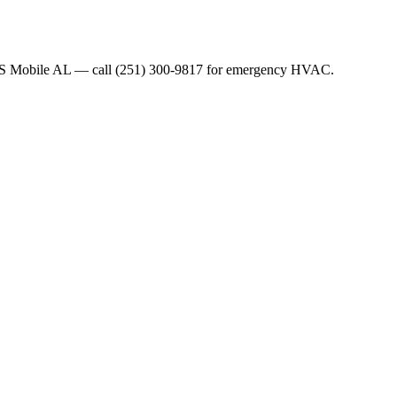
WS Mobile AL — call (251) 300-9817 for emergency HVAC.