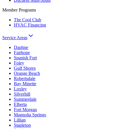
Ductless Mini-Splits
Member Programs
The Cool Club
HVAC Financing
Service Areas
Daphne
Fairhope
Spanish Fort
Foley
Gulf Shores
Orange Beach
Robertsdale
Bay Minette
Loxley
Silverhill
Summerdale
Elberta
Fort Morgan
Magnolia Springs
Lillian
Stapleton