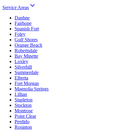
Service Areas
Daphne
Fairhope
Spanish Fort
Foley
Gulf Shores
Orange Beach
Robertsdale
Bay Minette
Loxley
Silverhill
Summerdale
Elberta
Fort Morgan
Magnolia Springs
Lillian
Stapleton
Stockton
Montrose
Point Clear
Perdido
Rosinton