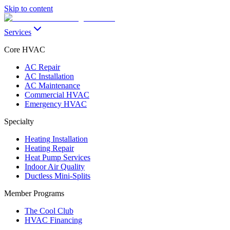
Skip to content
Services
Core HVAC
AC Repair
AC Installation
AC Maintenance
Commercial HVAC
Emergency HVAC
Specialty
Heating Installation
Heating Repair
Heat Pump Services
Indoor Air Quality
Ductless Mini-Splits
Member Programs
The Cool Club
HVAC Financing