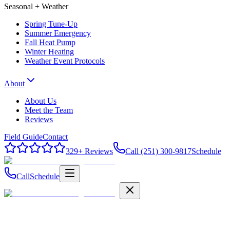
Seasonal + Weather
Spring Tune-Up
Summer Emergency
Fall Heat Pump
Winter Heating
Weather Event Protocols
About
About Us
Meet the Team
Reviews
Field Guide
Contact
329
+ Reviews
Call (251) 300-9817
Schedule
Call
Schedule
Field Guide
Contact