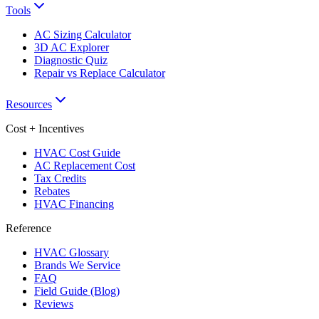
Tools
AC Sizing Calculator
3D AC Explorer
Diagnostic Quiz
Repair vs Replace Calculator
Resources
Cost + Incentives
HVAC Cost Guide
AC Replacement Cost
Tax Credits
Rebates
HVAC Financing
Reference
HVAC Glossary
Brands We Service
FAQ
Field Guide (Blog)
Reviews