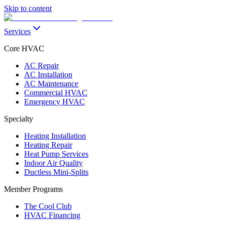
Skip to content
Services
Core HVAC
AC Repair
AC Installation
AC Maintenance
Commercial HVAC
Emergency HVAC
Specialty
Heating Installation
Heating Repair
Heat Pump Services
Indoor Air Quality
Ductless Mini-Splits
Member Programs
The Cool Club
HVAC Financing