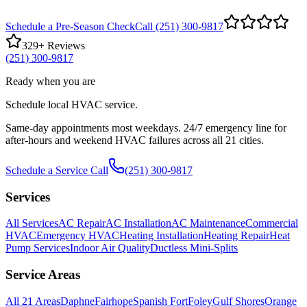
Schedule a Pre-Season Check
Call (251) 300-9817
329
+ Reviews
(251) 300-9817
Ready when you are
Schedule local HVAC service.
Same-day appointments most weekdays. 24/7 emergency line for
after-hours and weekend HVAC failures across all 21 cities.
Schedule a Service Call
(251) 300-9817
Services
All Services
AC Repair
AC Installation
AC Maintenance
Commercial
HVAC
Emergency HVAC
Heating Installation
Heating Repair
Heat
Pump Services
Indoor Air Quality
Ductless Mini-Splits
Service Areas
All
21
Areas
Daphne
Fairhope
Spanish Fort
Foley
Gulf Shores
Orange