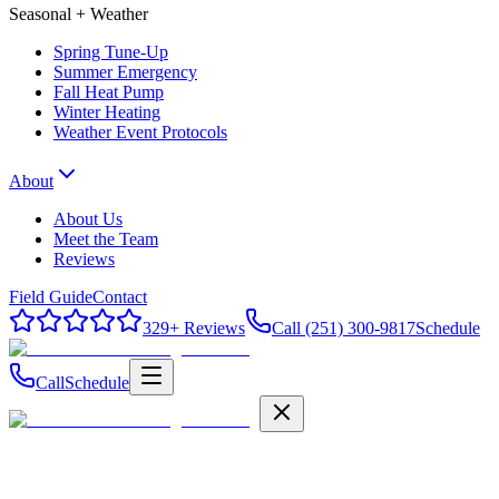
Seasonal + Weather
Spring Tune-Up
Summer Emergency
Fall Heat Pump
Winter Heating
Weather Event Protocols
About
About Us
Meet the Team
Reviews
Field Guide
Contact
329
+ Reviews
Call (251) 300-9817
Schedule
Call
Schedule
Field Guide
Contact