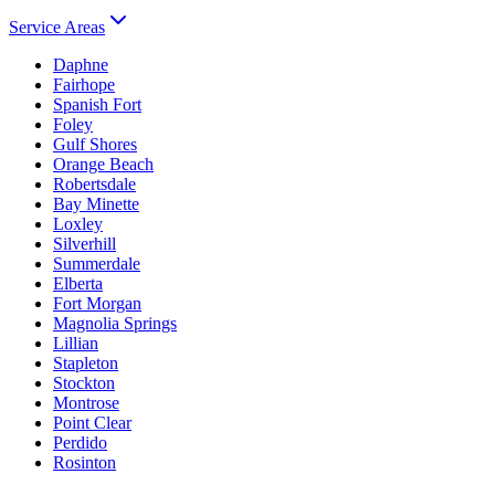
Service Areas
Daphne
Fairhope
Spanish Fort
Foley
Gulf Shores
Orange Beach
Robertsdale
Bay Minette
Loxley
Silverhill
Summerdale
Elberta
Fort Morgan
Magnolia Springs
Lillian
Stapleton
Stockton
Montrose
Point Clear
Perdido
Rosinton