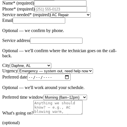
Name
*
(required)
Phone
*
(required)
Service needed
*
(required)
Email
Optional — we confirm by phone.
Service address
Optional — we'll confirm where the technician goes on the call-
back.
City
Urgency
Preferred date
Optional — we'll work around your schedule.
Preferred time window
What's going on?
(optional)