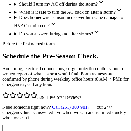
Should I turn my AC off during the storm?
When is it safe to turn the AC back on after a storm?
Does homeowner's insurance cover hurricane damage to
HVAC equipment?
Do you answer during and after storms?
Before the first named storm
Schedule the Pre-Season Check.
Anchoring, electrical connections, surge protection options, and a
written report of what a storm would find. Form requests are
confirmed by phone during weekday office hours (8 AM–4 PM); for
emergencies, call any hour.
329
+
Five-Star Reviews
Need someone right now?
Call (251) 300-9817
— our 24/7
emergency line is answered live when we can and returned quickly
when we can't.