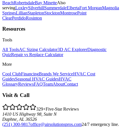
Beach
Robertsdale
Bay Minette
Also
serving
Loxley
Silverhill
Summerdale
Elberta
Fort Morgan
Magnolia
Springs
Lillian
Stapleton
Stockton
Montrose
Point
Clear
Perdido
Rosinton
Resources
Tools
All Tools
AC Sizing Calculator
3D AC Explorer
Diagnostic
Quiz
Repair vs Replace Calculator
More
Cool Club
Financing
Brands We Service
HVAC Cost
Guides
Seasonal HVAC Guides
HVAC
Glossary
Reviews
FAQ
Team
About
Contact
Visit & Call
329
+
Five-Star Reviews
1410 US Highway 98, Suite N
Daphne
,
AL
36526
(251) 300-9817
office@airsolutionspros.com
24/7 emergency line.