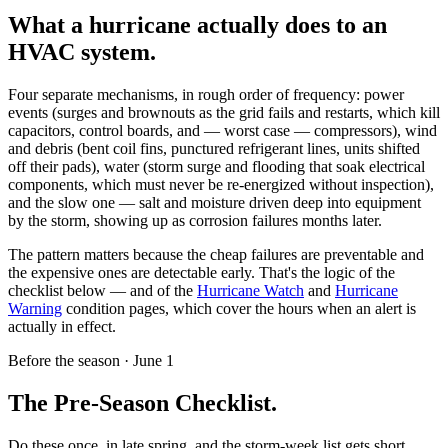
What a hurricane actually does to an
HVAC system.
Four separate mechanisms, in rough order of frequency: power
events (surges and brownouts as the grid fails and restarts, which kill
capacitors, control boards, and — worst case — compressors), wind
and debris (bent coil fins, punctured refrigerant lines, units shifted
off their pads), water (storm surge and flooding that soak electrical
components, which must never be re-energized without inspection),
and the slow one — salt and moisture driven deep into equipment
by the storm, showing up as corrosion failures months later.
The pattern matters because the cheap failures are preventable and
the expensive ones are detectable early. That's the logic of the
checklist below — and of the
Hurricane Watch
and
Hurricane
Warning
condition pages, which cover the hours when an alert is
actually in effect.
Before the season · June 1
The Pre-Season Checklist.
Do these once, in late spring, and the storm-week list gets short.