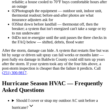
reliable; a house cooled to 70°F buys comfortable hours after
an outage
02
Photograph the equipment — outdoor unit, indoor unit,
thermostat readout; before-and-after photos are what
insurance adjusters ask for
03
Shut down before landfall — thermostat off, then the
breaker; a system that isn't energized can't take a surge or try
to run underwater
04
Do not re-energize until the unit passes the three checks in
the FAQ below — shifted, debris, flood water
After the storm, damage can hide. A system that restarts fine but was
hit by surge or driven salt spray can fail weeks or months later —
post-Sally era damage in Baldwin County could still turn up years
after the storm. If your system took any of the four hits above, a
post-storm inspection is cheaper than the failure it predicts. Call
(251) 300-9817
.
Hurricane Season HVAC — Frequently
Asked Questions
Should I cover or strap my outdoor AC unit before a
hurricane?