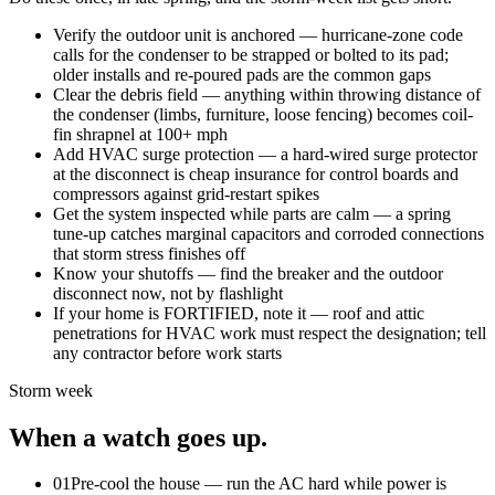
Verify the outdoor unit is anchored — hurricane-zone code
calls for the condenser to be strapped or bolted to its pad;
older installs and re-poured pads are the common gaps
Clear the debris field — anything within throwing distance of
the condenser (limbs, furniture, loose fencing) becomes coil-
fin shrapnel at 100+ mph
Add HVAC surge protection — a hard-wired surge protector
at the disconnect is cheap insurance for control boards and
compressors against grid-restart spikes
Get the system inspected while parts are calm — a spring
tune-up catches marginal capacitors and corroded connections
that storm stress finishes off
Know your shutoffs — find the breaker and the outdoor
disconnect now, not by flashlight
If your home is FORTIFIED, note it — roof and attic
penetrations for HVAC work must respect the designation; tell
any contractor before work starts
Storm week
When a watch goes up.
01
Pre-cool the house — run the AC hard while power is