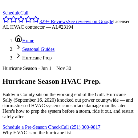
Reviews
Schedule
Call
329
+ Reviews
See reviews on Google
Licensed
AL HVAC contractor —
AL#23194
Home
Seasonal Guides
Hurricane Prep
Hurricane Season · Jun 1 – Nov 30
Hurricane Season HVAC Prep.
Baldwin County sits on the working end of the Gulf. Hurricane
Sally (September 16, 2020) knocked out power countywide — and
storm-stressed HVAC systems can surface damage months later.
Here's how to prep the system before a storm, ride it out, and restart
safely after.
Schedule a Pre-Season Check
Call (251) 300-9817
Why HVAC is on the hurricane list