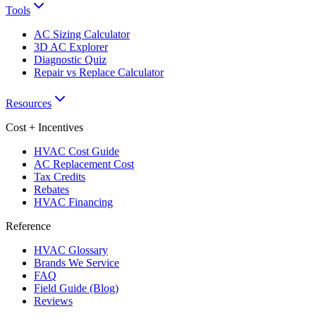
Tools
AC Sizing Calculator
3D AC Explorer
Diagnostic Quiz
Repair vs Replace Calculator
Resources
Cost + Incentives
HVAC Cost Guide
AC Replacement Cost
Tax Credits
Rebates
HVAC Financing
Reference
HVAC Glossary
Brands We Service
FAQ
Field Guide (Blog)
Reviews