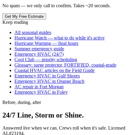
No spam — we only call to confirm. Takes ~20 seconds.
Get My Free Estimate
Keep reading
All seasonal guides
Hurricane Watch — what to do while it's active
Hurricane Warning — final hours
Summer emergency guide
Emergency HVAC (24/7)
Cool Club — priority scheduling
Glossary: surge protector, FORTIFIED, coastal-grade
Coastal HVAC articles on the Field Guide
Emergency HVAC in Gulf Shores
Emergency HVAC in Orange Beach
AC repair in Fort Morgan
Emergency HVAC in Foley
Before, during, after
24/7 Line, Storm or Shine.
Answered live when we can. Crews roll when it's safe. Licensed
AL#23194.