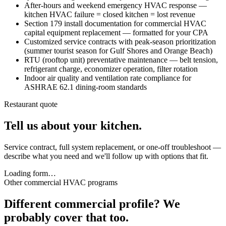
After-hours and weekend emergency HVAC response —
kitchen HVAC failure = closed kitchen = lost revenue
Section 179 install documentation for commercial HVAC
capital equipment replacement — formatted for your CPA
Customized service contracts with peak-season prioritization
(summer tourist season for Gulf Shores and Orange Beach)
RTU (rooftop unit) preventative maintenance — belt tension,
refrigerant charge, economizer operation, filter rotation
Indoor air quality and ventilation rate compliance for
ASHRAE 62.1 dining-room standards
Restaurant quote
Tell us about your kitchen.
Service contract, full system replacement, or one-off troubleshoot —
describe what you need and we'll follow up with options that fit.
Loading form…
Other commercial HVAC programs
Different commercial profile? We
probably cover that too.