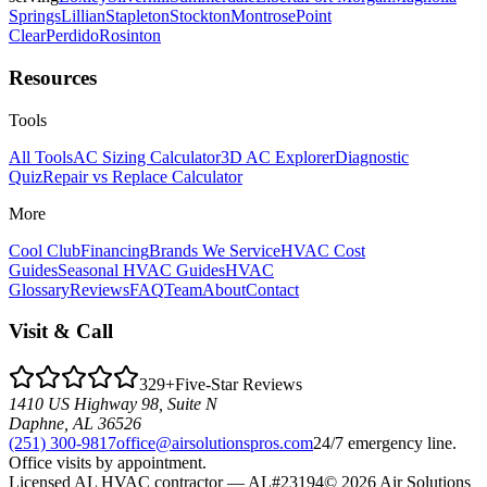
Springs
Lillian
Stapleton
Stockton
Montrose
Point
Clear
Perdido
Rosinton
Resources
Tools
All Tools
AC Sizing Calculator
3D AC Explorer
Diagnostic
Quiz
Repair vs Replace Calculator
More
Cool Club
Financing
Brands We Service
HVAC Cost
Guides
Seasonal HVAC Guides
HVAC
Glossary
Reviews
FAQ
Team
About
Contact
Visit & Call
329
+
Five-Star Reviews
1410 US Highway 98, Suite N
Daphne
,
AL
36526
(251) 300-9817
office@airsolutionspros.com
24/7 emergency line.
Office visits by appointment.
Licensed AL HVAC contractor —
AL#23194
© 2026 Air Solutions