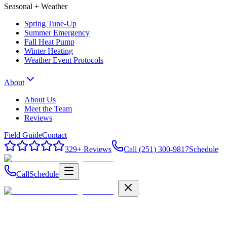
Seasonal + Weather
Spring Tune-Up
Summer Emergency
Fall Heat Pump
Winter Heating
Weather Event Protocols
About
About Us
Meet the Team
Reviews
Field Guide
Contact
329
+ Reviews
Call (251) 300-9817
Schedule
Call
Schedule
Field Guide
Contact