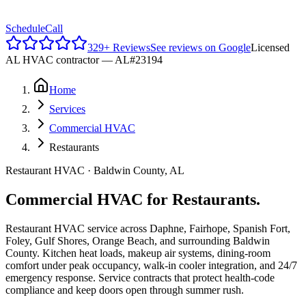
Reviews
Schedule
Call
329
+ Reviews
See reviews on Google
Licensed
AL HVAC contractor —
AL#23194
Home
Services
Commercial HVAC
Restaurants
Restaurant HVAC · Baldwin County, AL
Commercial HVAC for Restaurants.
Restaurant HVAC service across Daphne, Fairhope, Spanish Fort,
Foley, Gulf Shores, Orange Beach, and surrounding Baldwin
County. Kitchen heat loads, makeup air systems, dining-room
comfort under peak occupancy, walk-in cooler integration, and 24/7
emergency response. Service contracts that protect health-code
compliance and keep doors open through summer rush.