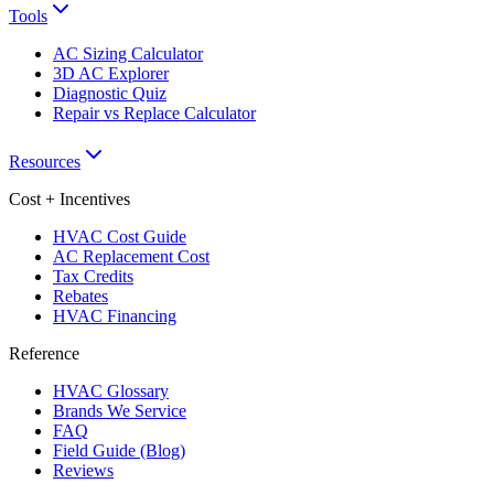
Tools
AC Sizing Calculator
3D AC Explorer
Diagnostic Quiz
Repair vs Replace Calculator
Resources
Cost + Incentives
HVAC Cost Guide
AC Replacement Cost
Tax Credits
Rebates
HVAC Financing
Reference
HVAC Glossary
Brands We Service
FAQ
Field Guide (Blog)
Reviews