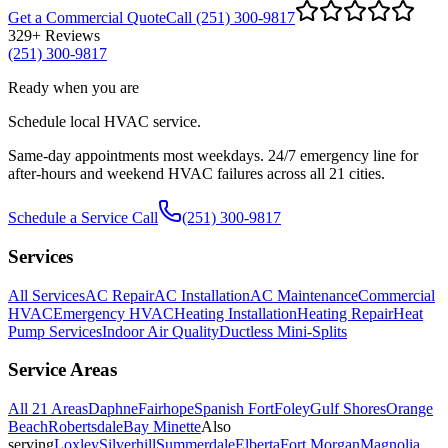
Get a Commercial Quote
Call (251) 300-9817
329
+ Reviews
(251) 300-9817
Ready when you are
Schedule local HVAC service.
Same-day appointments most weekdays. 24/7 emergency line for
after-hours and weekend HVAC failures across all 21 cities.
Schedule a Service Call
(251) 300-9817
Services
All Services
AC Repair
AC Installation
AC Maintenance
Commercial
HVAC
Emergency HVAC
Heating Installation
Heating Repair
Heat
Pump Services
Indoor Air Quality
Ductless Mini-Splits
Service Areas
All
21
Areas
Daphne
Fairhope
Spanish Fort
Foley
Gulf Shores
Orange
Beach
Robertsdale
Bay Minette
Also
serving
Loxley
Silverhill
Summerdale
Elberta
Fort Morgan
Magnolia