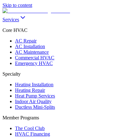
Skip to content
Services
Core HVAC
AC Repair
AC Installation
AC Maintenance
Commercial HVAC
Emergency HVAC
Specialty
Heating Installation
Heating Repair
Heat Pump Services
Indoor Air Quality
Ductless Mini-Splits
Member Programs
The Cool Club
HVAC Financing