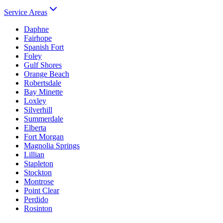
Service Areas
Daphne
Fairhope
Spanish Fort
Foley
Gulf Shores
Orange Beach
Robertsdale
Bay Minette
Loxley
Silverhill
Summerdale
Elberta
Fort Morgan
Magnolia Springs
Lillian
Stapleton
Stockton
Montrose
Point Clear
Perdido
Rosinton