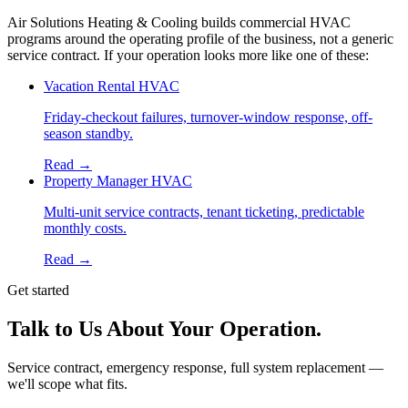
Air Solutions Heating & Cooling builds commercial HVAC
programs around the operating profile of the business, not a generic
service contract. If your operation looks more like one of these:
Vacation Rental HVAC
Friday-checkout failures, turnover-window response, off-
season standby.
Read →
Property Manager HVAC
Multi-unit service contracts, tenant ticketing, predictable
monthly costs.
Read →
Get started
Talk to Us About Your Operation.
Service contract, emergency response, full system replacement —
we'll scope what fits.