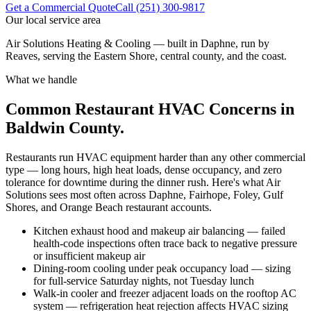
Get a Commercial Quote
Call (251) 300-9817
Our local service area
Air Solutions Heating & Cooling — built in Daphne, run by
Reaves, serving the Eastern Shore, central county, and the coast.
What we handle
Common Restaurant HVAC Concerns in
Baldwin County.
Restaurants run HVAC equipment harder than any other commercial
type — long hours, high heat loads, dense occupancy, and zero
tolerance for downtime during the dinner rush. Here's what Air
Solutions sees most often across Daphne, Fairhope, Foley, Gulf
Shores, and Orange Beach restaurant accounts.
Kitchen exhaust hood and makeup air balancing — failed
health-code inspections often trace back to negative pressure
or insufficient makeup air
Dining-room cooling under peak occupancy load — sizing
for full-service Saturday nights, not Tuesday lunch
Walk-in cooler and freezer adjacent loads on the rooftop AC
system — refrigeration heat rejection affects HVAC sizing